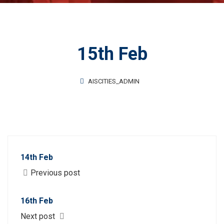
15th Feb
AISCITIES_ADMIN
14th Feb
Previous post
16th Feb
Next post