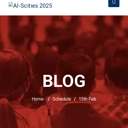
BLOG
Home
/
Schedule
/
15th Feb