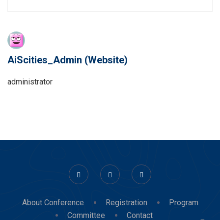
AiScities_Admin
(Website)
administrator
About Conference
Registration
Program
Committee
Contact