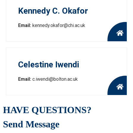
Kennedy C. Okafor
Email:
kennedy.okafor@chi.ac.uk
Celestine Iwendi
Email:
c.iwendi@bolton.ac.uk
HAVE QUESTIONS?
Send Message