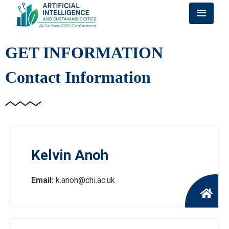
GET INFORMATION
Contact Information
Kelvin Anoh
Email:
k.anoh@chi.ac.uk