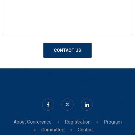
About Conference
Registration
Program
Committee
Contact